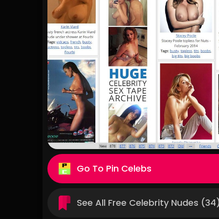
Pin Celebs
See All Free Celebrity Nudes (34