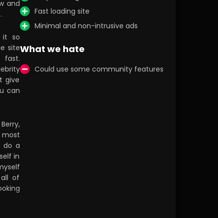
aw and
Fast loading site
.
Minimal and non-intrusive ads
 it so
e site
What we hate
 fast.
ebrity
Could use some community features
t give
ou can
 Berry,
e most
s do a
elf in
myself
all of
ooking