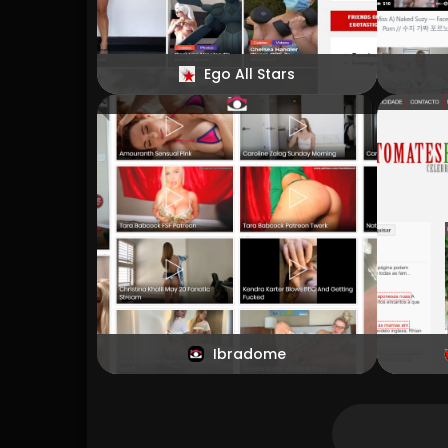
Ego All Stars
Ibradome