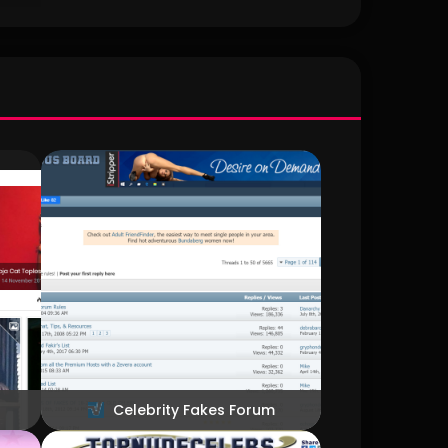
ike to
geous
way to
opless
it.
Celebrity Fakes Forum