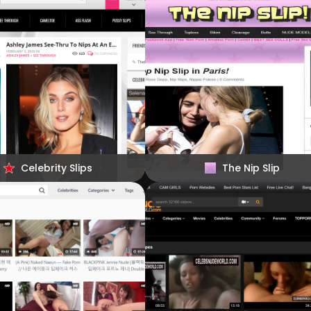
Celebrity Slips
The Nip Slip