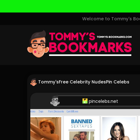
Welcome to Tommy's Book
Tommy's
Free Celebrity Nudes
Pin Celebs
pincelebs.net