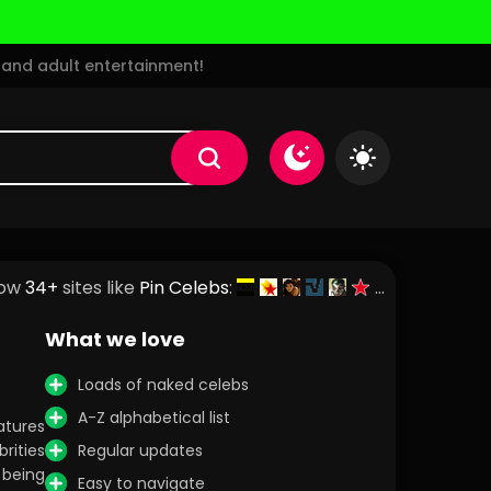
and adult entertainment!
ow
34+
sites like
Pin Celebs
:
What we love
Loads of naked celebs
A-Z alphabetical list
atures
rities
Regular updates
 being
Easy to navigate