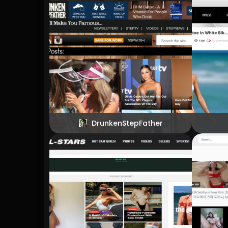
DrunkenStepFather