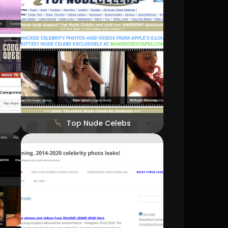
Top Nude Celebs