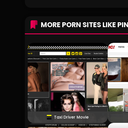
MORE PORN SITES LIKE PI
Taxi Driver Movie