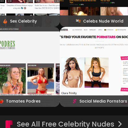
Sex Celebrity
Celebs Nude World
Tomates Podres
Social Media Pornstars
See All Free Celebrity Nudes