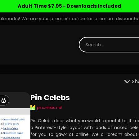
Adult Time $7.95 - Downloads Included
marks! We are your premier source for premium discounts 
Sh
Pin Celebs
pincelebs.net
Pin Celebs does what you would expect it to. It fe
a Pinterest-style layout with loads of naked celeb
for you to gawk at online. We all dream about