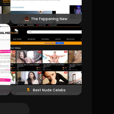
The Fappening New
Best Nude Celebs