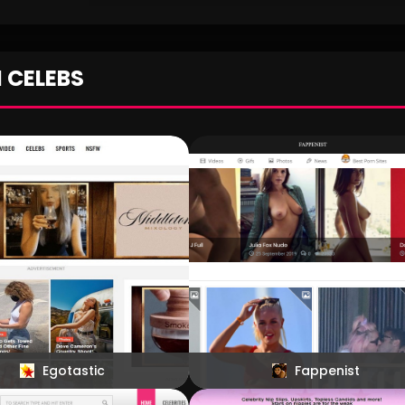
We all have a celebrity crush and we also l
fantasize about being able to see those gor
celebrity babes in the raw and now we have a 
do that. Pin Celebs makes viewing naked and t
N CELEBS
actresses a reality for everyone who wants to see 
Egotastic
Fappenist