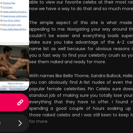
able to view our favorite celebs at their most r
now we have a way to do that and so much more
The simple aspect of this site is what made
appealing to me. Navigating your way around th
couldn't be easier and everything loads super
Make sure you take advantage of the A-Z cel
name list as well because for obvious reasons i
you a fast way to find your celebrity crush so y
see them naked and ready for more.
With names like Bella Thorne, Sandra Bullock, Halle
you can obviously find A-list nudes of even th
popular female celebrities. Pin Celebs sure doe
standout job of making sure you totally lose yours
everything that they have to offer. I found 
spending a good couple of hours soaking up 
those naked celebs and I was still keen to keep l
for more.
)