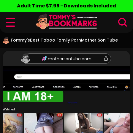
Adult Time $7.95 - Downloads Included
Tommy's
Best Taboo Family Porn
Mother Son Tube
mothersontube.com